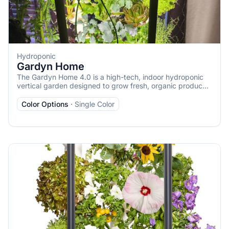
Hydroponic
Gardyn Home
The Gardyn Home 4.0 is a high-tech, indoor hydroponic
vertical garden designed to grow fresh, organic produce
year-round in a compact footprint. It’s the flagship model
from Gardyn, larger than the Gardyn Studio, capable of
Color Options
·
Single Color
growing up to 30 plants in just 2 square feet, making it
ideal for homes, apartments, or small spaces. Below is a
detailed description based on available information: