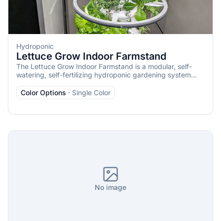
Hydroponic
Lettuce Grow Indoor Farmstand
The Lettuce Grow Indoor Farmstand is a modular, self-
watering, self-fertilizing hydroponic gardening system
designed for year-round indoor cultivation of fresh
vegetables, herbs, greens, and edible flowers. It’s
Color Options
·
Single Color
beginner-friendly, requiring minimal maintenance and no
prior gardening experience, and is ideal for small spaces
like apartments, kitchens, or homes without outdoor
access. The system uses pre-germinated, non-GMO
seedlings to ensure a 100% success rate, delivering
harvests in as little as 2–4 weeks.
No image