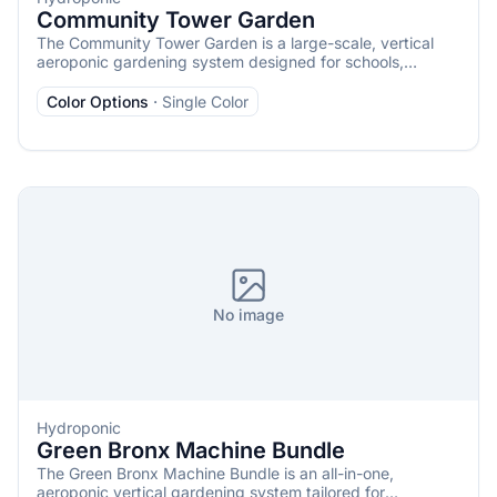
Community Tower Garden
The Community Tower Garden is a large-scale, vertical
aeroponic gardening system designed for schools,
restaurants, nonprofits, community centers, and other
organizations aiming to grow substantial quantities of
Color Options
·
Single Color
fresh produce. It consists of 12 Tower Garden FLEX units
that operate as a single, cohesive garden, capable of
cultivating up to 336 plants, including vegetables, herbs,
fruits, and flowers.
No image
Hydroponic
Green Bronx Machine Bundle
The Green Bronx Machine Bundle is an all-in-one,
aeroponic vertical gardening system tailored for