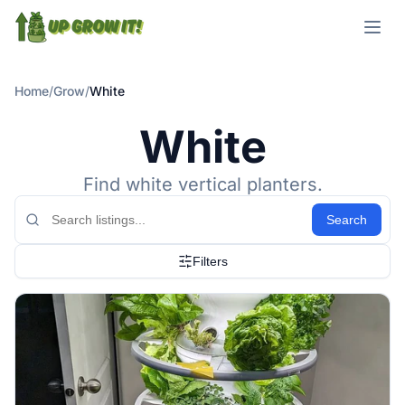
Open m
Home
/
Grow
/
White
White
Find white vertical planters.
Search
Filters