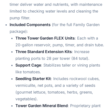
timer deliver water and nutrients, with maintenance
limited to checking water levels and cleaning the
pump filter.
Included Components
(for the full Family Garden
package):
Three Tower Garden FLEX Units
: Each with a
20-gallon reservoir, pump, timer, and drain tube.
Three Standard Extension Kits
: Increase
planting ports to 28 per tower (84 total).
Support Cage
: Stabilizes taller or vining plants
like tomatoes.
Seedling Starter Kit
: Includes rockwool cubes,
vermiculite, net pots, and a variety of seeds
(gourmet lettuce, tomatoes, herbs, greens,
vegetables).
Tower Garden Mineral Blend
: Proprietary plant