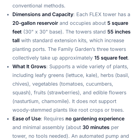
conventional methods.
Dimensions and Capacity
: Each FLEX tower has a
20-gallon reservoir
and occupies about
5 square
feet
(30" x 30" base). The towers stand
55 inches
tall
with standard extension kits, which increase
planting ports. The Family Garden’s three towers
collectively take up approximately
15 square feet
.
What It Grows
: Supports a wide variety of plants,
including leafy greens (lettuce, kale), herbs (basil,
chives), vegetables (tomatoes, cucumbers,
squash), fruits (strawberries), and edible flowers
(nasturtium, chamomile). It does not support
woody-stemmed plants like root crops or trees.
Ease of Use
: Requires
no gardening experience
and minimal assembly (about
30 minutes
per
tower, no tools needed). An automated pump and