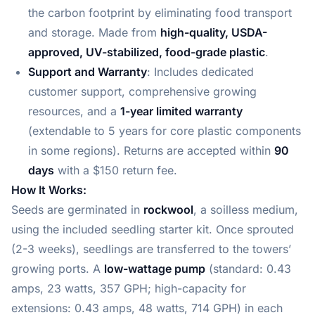
the carbon footprint by eliminating food transport
and storage. Made from
high-quality, USDA-
approved, UV-stabilized, food-grade plastic
.
Support and Warranty
: Includes dedicated
customer support, comprehensive growing
resources, and a
1-year limited warranty
(extendable to 5 years for core plastic components
in some regions). Returns are accepted within
90
days
with a $150 return fee.
How It Works:
Seeds are germinated in
rockwool
, a soilless medium,
using the included seedling starter kit. Once sprouted
(2-3 weeks), seedlings are transferred to the towers’
growing ports. A
low-wattage pump
(standard: 0.43
amps, 23 watts, 357 GPH; high-capacity for
extensions: 0.43 amps, 48 watts, 714 GPH) in each