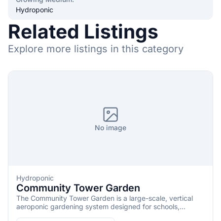
Hydroponic
Related Listings
Explore more listings in this category
No image
Hydroponic
Community Tower Garden
The Community Tower Garden is a large-scale, vertical
aeroponic gardening system designed for schools,
restaurants, nonprofits, community centers, and other