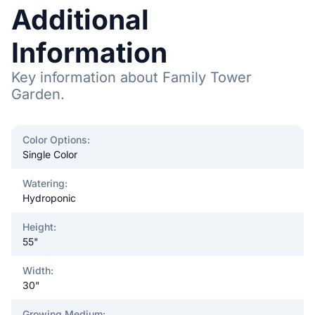
Additional
Information
Key information about Family Tower
Garden.
Color Options
:
Single Color
Watering
:
Hydroponic
Height
:
55"
Width
:
30"
Growing Medium
: