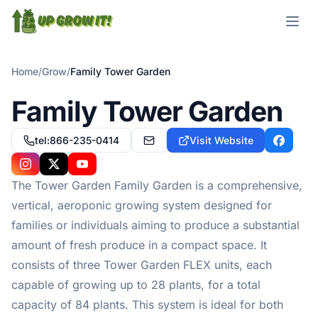
Open m
Home
/
Grow
/
Family Tower Garden
Family Tower Garden
tel:866-235-0414
Visit Website
customercare@towergarden.com
Facebo
Instagram
X
YouTube
The Tower Garden Family Garden is a comprehensive,
vertical, aeroponic growing system designed for
families or individuals aiming to produce a substantial
amount of fresh produce in a compact space. It
consists of three Tower Garden FLEX units, each
capable of growing up to 28 plants, for a total
capacity of 84 plants. This system is ideal for both