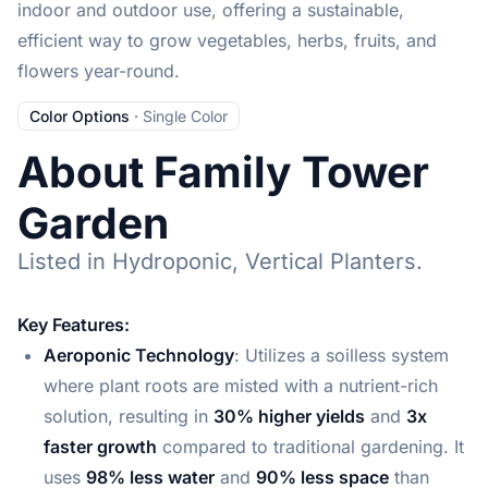
indoor and outdoor use, offering a sustainable,
efficient way to grow vegetables, herbs, fruits, and
flowers year-round.
Color Options
·
Single Color
About Family Tower
Garden
Listed in Hydroponic, Vertical Planters.
Key Features:
Aeroponic Technology
: Utilizes a soilless system
where plant roots are misted with a nutrient-rich
solution, resulting in
30% higher yields
and
3x
faster growth
compared to traditional gardening. It
uses
98% less water
and
90% less space
than