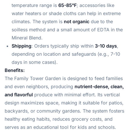
temperature range is
65-85°F
; accessories like
water heaters or shade cloths can help in extreme
climates. The system is
not organic
due to the
soilless method and a small amount of EDTA in the
Mineral Blend.
Shipping
: Orders typically ship within
3-10 days
,
depending on location and safeguards (e.g., 7-10
days in some cases).
Benefits:
The Family Tower Garden is designed to feed families
and even neighbors, producing
nutrient-dense, clean,
and flavorful
produce with minimal effort. Its vertical
design maximizes space, making it suitable for patios,
backyards, or community gardens. The system fosters
healthy eating habits, reduces grocery costs, and
serves as an educational tool for kids and schools.