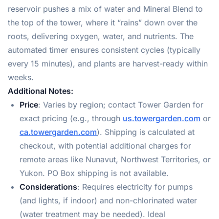
reservoir pushes a mix of water and Mineral Blend to
the top of the tower, where it “rains” down over the
roots, delivering oxygen, water, and nutrients. The
automated timer ensures consistent cycles (typically
every 15 minutes), and plants are harvest-ready within
weeks.
Additional Notes:
Price
: Varies by region; contact Tower Garden for
exact pricing (e.g., through
us.towergarden.com
or
ca.towergarden.com
). Shipping is calculated at
checkout, with potential additional charges for
remote areas like Nunavut, Northwest Territories, or
Yukon. PO Box shipping is not available.
Considerations
: Requires electricity for pumps
(and lights, if indoor) and non-chlorinated water
(water treatment may be needed). Ideal