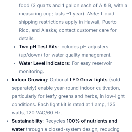
food (3 quarts and 1 gallon each of A & B, with a
measuring cup; lasts ~1 year).
Note
: Liquid
shipping restrictions apply in Hawaii, Puerto
Rico, and Alaska; contact customer care for
details.
Two pH Test Kits
: Includes pH adjusters
(up/down) for water quality management.
Water Level Indicators
: For easy reservoir
monitoring.
Indoor Growing
: Optional
LED Grow Lights
(sold
separately) enable year-round indoor cultivation,
particularly for leafy greens and herbs, in low-light
conditions. Each light kit is rated at 1 amp, 125
watts, 120 VAC/60 Hz.
Sustainability
: Recycles
100% of nutrients and
water
through a closed-system design, reducing