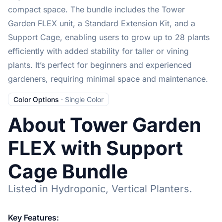
compact space. The bundle includes the Tower
Garden FLEX unit, a Standard Extension Kit, and a
Support Cage, enabling users to grow up to 28 plants
efficiently with added stability for taller or vining
plants. It’s perfect for beginners and experienced
gardeners, requiring minimal space and maintenance.
Color Options
·
Single Color
About Tower Garden
FLEX with Support
Cage Bundle
Listed in Hydroponic, Vertical Planters.
Key Features: