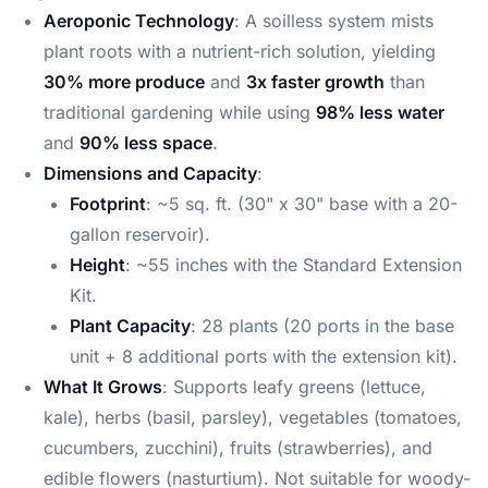
Aeroponic Technology
: A soilless system mists
plant roots with a nutrient-rich solution, yielding
30% more produce
and
3x faster growth
than
traditional gardening while using
98% less water
and
90% less space
.
Dimensions and Capacity
:
Footprint
: ~5 sq. ft. (30" x 30" base with a 20-
gallon reservoir).
Height
: ~55 inches with the Standard Extension
Kit.
Plant Capacity
: 28 plants (20 ports in the base
unit + 8 additional ports with the extension kit).
What It Grows
: Supports leafy greens (lettuce,
kale), herbs (basil, parsley), vegetables (tomatoes,
cucumbers, zucchini), fruits (strawberries), and
edible flowers (nasturtium). Not suitable for woody-