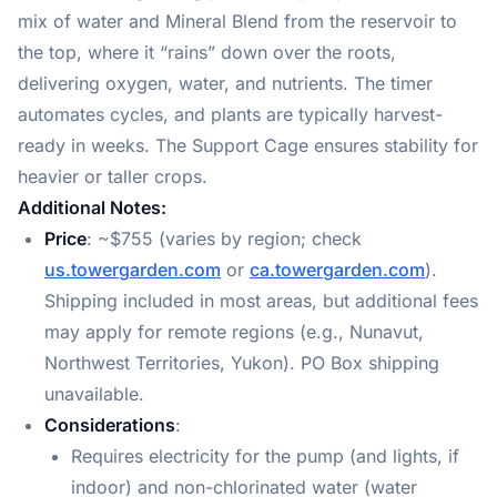
mix of water and Mineral Blend from the reservoir to
the top, where it “rains” down over the roots,
delivering oxygen, water, and nutrients. The timer
automates cycles, and plants are typically harvest-
ready in weeks. The Support Cage ensures stability for
heavier or taller crops.
Additional Notes:
Price
: ~$755 (varies by region; check
us.towergarden.com
or
ca.towergarden.com
).
Shipping included in most areas, but additional fees
may apply for remote regions (e.g., Nunavut,
Northwest Territories, Yukon). PO Box shipping
unavailable.
Considerations
:
Requires electricity for the pump (and lights, if
indoor) and non-chlorinated water (water