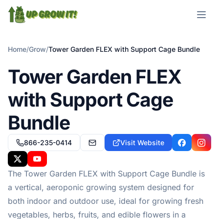
Open m
Home
/
Grow
/
Tower Garden FLEX with Support Cage Bundle
Tower Garden FLEX
with Support Cage
Bundle
866-235-0414
Visit Website
customercare@towergarden.com
Facebook
Insta
X
YouTube
The Tower Garden FLEX with Support Cage Bundle is
a vertical, aeroponic growing system designed for
both indoor and outdoor use, ideal for growing fresh
vegetables, herbs, fruits, and edible flowers in a