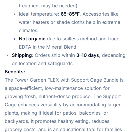
treatment may be needed).
Ideal temperature:
65–85°F
. Accessories like
water heaters or shade cloths help in extreme
climates.
Not organic
due to soilless method and trace
EDTA in the Mineral Blend.
Shipping
: Orders ship within
3–10 days
, depending
on location and safeguards.
Benefits:
The Tower Garden FLEX with Support Cage Bundle is
a space-efficient, low-maintenance solution for
growing fresh, nutrient-dense produce. The Support
Cage enhances versatility by accommodating larger
plants, making it ideal for patios, balconies, or
backyards. It promotes healthy eating, reduces
grocery costs, and is an educational tool for families