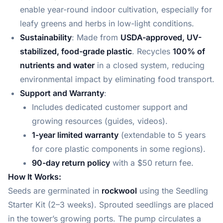
enable year-round indoor cultivation, especially for
leafy greens and herbs in low-light conditions.
Sustainability
: Made from
USDA-approved, UV-
stabilized, food-grade plastic
. Recycles
100% of
nutrients and water
in a closed system, reducing
environmental impact by eliminating food transport.
Support and Warranty
:
Includes dedicated customer support and
growing resources (guides, videos).
1-year limited warranty
(extendable to 5 years
for core plastic components in some regions).
90-day return policy
with a $50 return fee.
How It Works:
Seeds are germinated in
rockwool
using the Seedling
Starter Kit (2–3 weeks). Sprouted seedlings are placed
in the tower’s growing ports. The pump circulates a