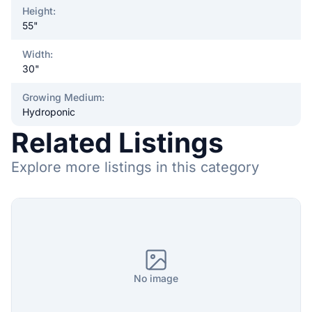
Height
:
55"
Width
:
30"
Growing Medium
:
Hydroponic
Related Listings
Explore more listings in this category
No image