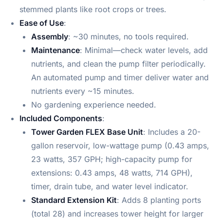
stemmed plants like root crops or trees.
Ease of Use
:
Assembly
: ~30 minutes, no tools required.
Maintenance
: Minimal—check water levels, add
nutrients, and clean the pump filter periodically.
An automated pump and timer deliver water and
nutrients every ~15 minutes.
No gardening experience needed.
Included Components
:
Tower Garden FLEX Base Unit
: Includes a 20-
gallon reservoir, low-wattage pump (0.43 amps,
23 watts, 357 GPH; high-capacity pump for
extensions: 0.43 amps, 48 watts, 714 GPH),
timer, drain tube, and water level indicator.
Standard Extension Kit
: Adds 8 planting ports
(total 28) and increases tower height for larger