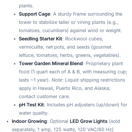
plants.
Support Cage
: A sturdy frame surrounding the
tower to stabilize taller or vining plants (e.g.,
tomatoes, cucumbers) against wind or weight.
Seedling Starter Kit
: Rockwool cubes,
vermiculite, net pots, and seeds (gourmet
lettuce, tomatoes, herbs, greens, vegetables).
Tower Garden Mineral Blend
: Proprietary plant
food (1 quart each of A & B, with measuring cup;
lasts ~1 year).
Note
: Liquid shipping restrictions
apply in Hawaii, Puerto Rico, and Alaska;
contact customer care.
pH Test Kit
: Includes pH adjusters (up/down) for
water quality.
Indoor Growing
: Optional
LED Grow Lights
(sold
separately, 1 amp, 125 watts, 120 VAC/60 Hz)