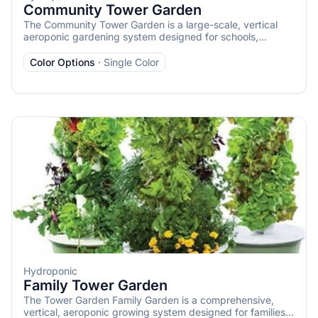
Community Tower Garden
The Community Tower Garden is a large-scale, vertical
aeroponic gardening system designed for schools,
restaurants, nonprofits, community centers, and other
organizations aiming to grow substantial quantities of
Color Options
·
Single Color
fresh produce. It consists of 12 Tower Garden FLEX units
that operate as a single, cohesive garden, capable of
cultivating up to 336 plants, including vegetables, herbs,
fruits, and flowers.
Hydroponic
Family Tower Garden
The Tower Garden Family Garden is a comprehensive,
vertical, aeroponic growing system designed for families