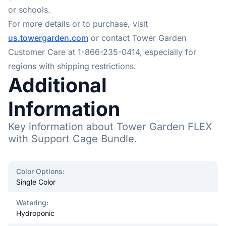
or schools.
For more details or to purchase, visit
us.towergarden.com
or contact Tower Garden
Customer Care at 1-866-235-0414, especially for
regions with shipping restrictions.
Additional
Information
Key information about Tower Garden FLEX
with Support Cage Bundle.
Color Options
:
Single Color
Watering
:
Hydroponic