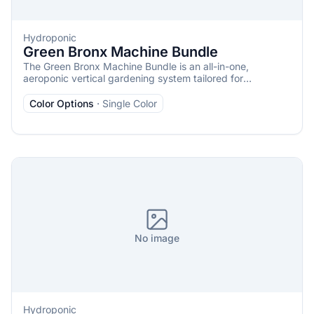
Hydroponic
Green Bronx Machine Bundle
The Green Bronx Machine Bundle is an all-in-one,
aeroponic vertical gardening system tailored for
classrooms, schools, and home use, built on the Tower
Garden FLEX platform. It promotes urban agriculture and
Color Options
·
Single Color
education by enabling users to grow fresh produce while
supporting the Green Bronx Machine Foundation, a
nonprofit focused on transforming communities through
gardening and learning. The bundle includes the Tower
Garden FLEX, essential accessories, and educational
resources, with $50 from each sale donated to the
Foundation to support its mission
No image
Hydroponic