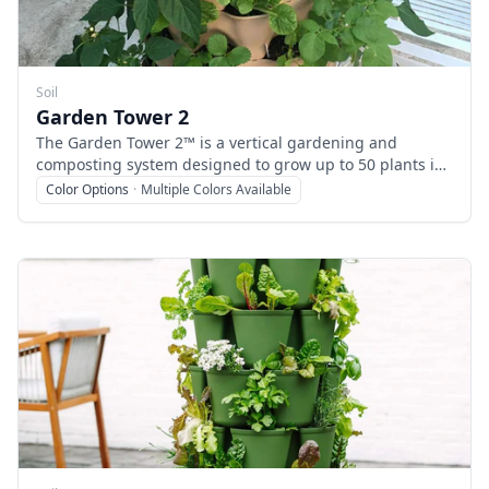
Soil
Garden Tower 2
The Garden Tower 2™ is a vertical gardening and
composting system designed to grow up to 50 plants in
a compact 4-square-foot footprint, making it ideal for
Color Options
·
Multiple Colors Available
urban, patio, balcony, or indoor gardening. It combines
a rotating planter with an integrated vermicomposting
system to recycle kitchen scraps into nutrient-rich
compost, promoting organic vegetable, herb, and flower
growth.