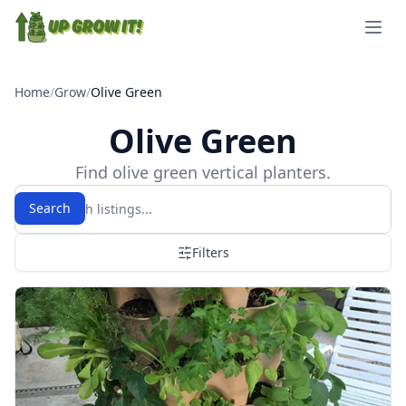
Open 
Home
/
Grow
/
Olive Green
Olive Green
Find olive green vertical planters.
Search
Filters