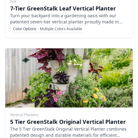
Soil
7-Tier GreenStalk Leaf Vertical Planter
Turn your backyard into a gardening oasis with our
patented seven-tier vertical planter proudly made in
East Tennessee. Debuting in 2020, this free-standing
Color Options
·
Multiple Colors Available
vertical planter is perfect for growing smaller plants and
root vegetables. With more planting pockets than any
other vertical planter we offer, you’ll love the variety of
leafy greens, root vegetables, and herbs that can be
grown in the same footprint as the Original.
Vertical Planters
5 Tier GreenStalk Original Vertical Planter
The 5 Tier GreenStalk Original Vertical Planter combines
patented design and durable materials for efficient